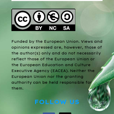
Funded by the European Union. Views and
opinions expressed are, however, those of
the author(s) only and do not necessarily
reflect those of the European Union or
the European Education and Culture
Executive Agency (EACEA). Neither the
European Union nor the granting
authority can be held responsible for
them.
FOLLOW US