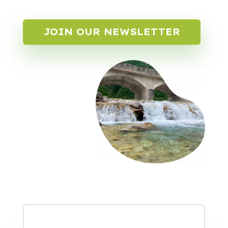
JOIN OUR NEWSLETTER