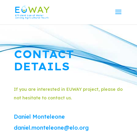
CONTACT
DETAILS
If you are interested in EUWAY project, please do
not hesitate to contact us.
Daniel Monteleone
daniel.monteleone@elo.org