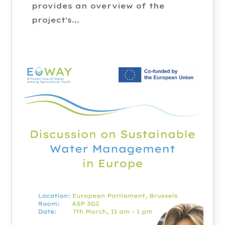
provides an overview of the
project's...