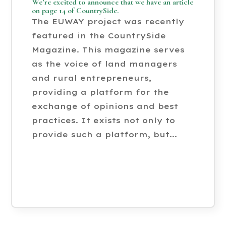
We’re excited to announce that we have an article
on page 14 of CountrySide.
The EUWAY project was recently
featured in the CountrySide
Magazine. This magazine serves
as the voice of land managers
and rural entrepreneurs,
providing a platform for the
exchange of opinions and best
practices. It exists not only to
provide such a platform, but...