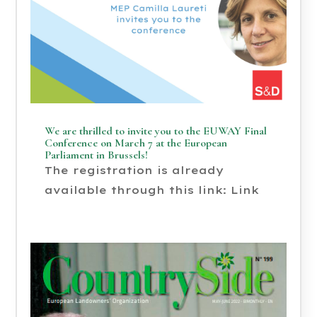
We are thrilled to invite you to the EUWAY Final
Conference on March 7 at the European
Parliament in Brussels!
The registration is already
available through this link: Link