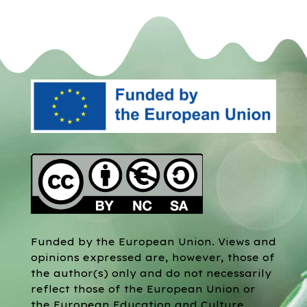
Funded by the European Union. Views and
opinions expressed are, however, those of
the author(s) only and do not necessarily
reflect those of the European Union or
the European Education and Culture