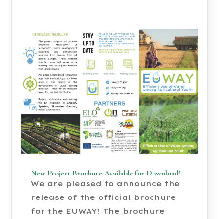
New Project Brochure Available for Download!
We are pleased to announce the
release of the official brochure
for the EUWAY! The brochure