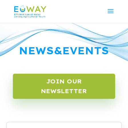
NEWS&EVENTS
JOIN OUR
NEWSLETTER