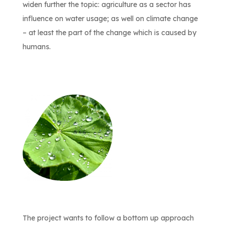
widen further the topic: agriculture as a sector has
influence on water usage; as well on climate change
– at least the part of the change which is caused by
humans.
The project wants to follow a bottom up approach