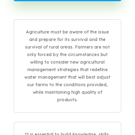
Agriculture must be aware of the issue
and prepare for its survival and the
survival of rural areas. Farmers are not
only forced by the circumstances but
willing to consider new agricultural
management strategies that redefine
water management that will best adjust
our farms to the conditions provided,
while maintaining high quality of
products.
It is essential to build knowledge, skills,