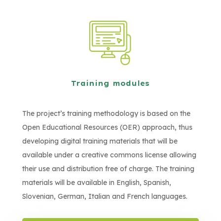
Training modules
The project’s training methodology is based on the
Open Educational Resources (OER) approach, thus
developing digital training materials that will be
available under a creative commons license allowing
their use and distribution free of charge. The training
materials will be available in English, Spanish,
Slovenian, German, Italian and French languages.