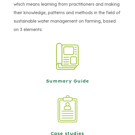
which means learning from practitioners and making
their knowledge, patterns and methods in the field of
sustainable water management on farming, based
on 3 elements:
Summary Guide
Case studies