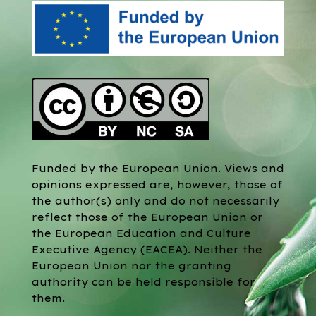
Funded by the European Union. Views and
opinions expressed are, however, those of
the author(s) only and do not necessarily
reflect those of the European Union or
the European Education and Culture
Executive Agency (EACEA). Neither the
European Union nor the granting
authority can be held responsible for
them.