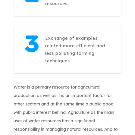
resources
Exchange of examples
related more efficient and
less polluting farming
techniques.
Water is a primary resource for agricultural
production as well as it is an important factor for
other sectors and at the same time a public good
with public interest behind. Agriculture as the main
user of water resources has a significant
responsibility in managing natural resources. And to