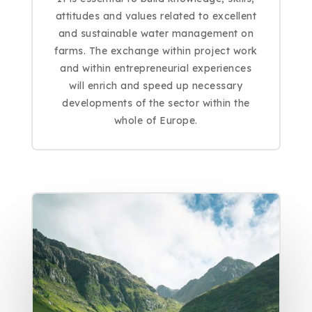
attitudes and values related to excellent
and sustainable water management on
farms. The exchange within project work
and within entrepreneurial experiences
will enrich and speed up necessary
developments of the sector within the
whole of Europe.