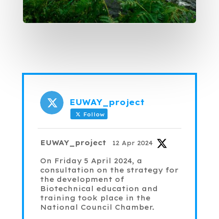
EUWAY_project
Follow
Avatar
EUWAY_project
12 Apr 2024
On Friday 5 April 2024, a
consultation on the strategy for
the development of
Biotechnical education and
training took place in the
National Council Chamber.