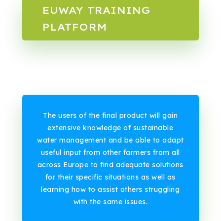
EUWAY TRAINING
PLATFORM
The users of the final product will gain
extensive knowledge of sustainable
water management and be able to adapt
useful input from other farmers from all
across Europe to find adequate solutions
for their specific situations as well as
learning how to assist others struggling
with the same issues.