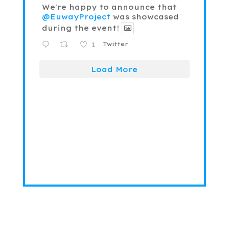
We're happy to announce that
@EuwayProject
was showcased
during the event!
1
Twitter
Load More