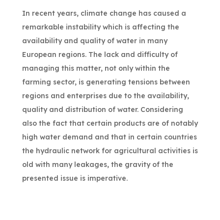
In recent years, climate change has caused a
remarkable instability which is affecting the
availability and quality of water in many
European regions. The lack and difficulty of
managing this matter, not only within the
farming sector, is generating tensions between
regions and enterprises due to the availability,
quality and distribution of water. Considering
also the fact that certain products are of notably
high water demand and that in certain countries
the hydraulic network for agricultural activities is
old with many leakages, the gravity of the
presented issue is imperative.