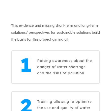
This evidence and missing short-term and long-term
solutions/ perspectives for sustainable solutions build
the basis for this project aiming at:
Raising awareness about the
danger of water shortage
and the risks of pollution
Training allowing to optimize
the use and quality of water