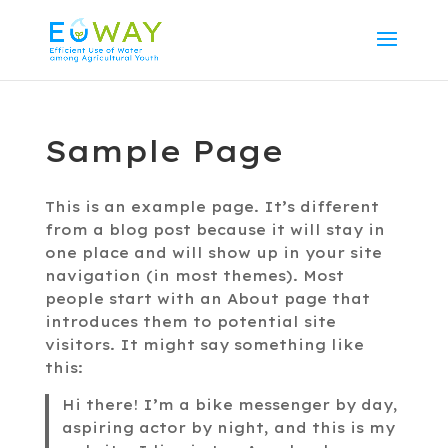
Sample Page
This is an example page. It’s different
from a blog post because it will stay in
one place and will show up in your site
navigation (in most themes). Most
people start with an About page that
introduces them to potential site
visitors. It might say something like
this:
Hi there! I’m a bike messenger by day,
aspiring actor by night, and this is my