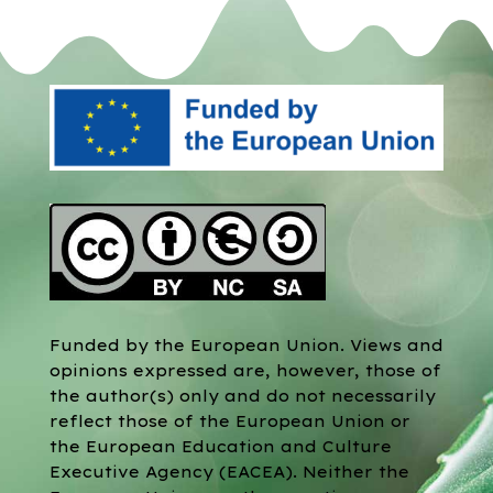
Funded by the European Union. Views and
opinions expressed are, however, those of
the author(s) only and do not necessarily
reflect those of the European Union or
the European Education and Culture
Executive Agency (EACEA). Neither the