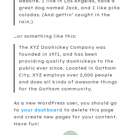
website. I live in Los Angeles, have a
great dog named Jack, and I like piña
coladas. (And gettin’ caught in the
rain.)
…or something like this:
The XYZ Doohickey Company was
founded in 1971, and has been
providing quality doohickeys to the
public ever since. Located in Gotham
City, XYZ employs over 2,000 people
and does all kinds of awesome things
for the Gotham community.
As a new WordPress user, you should go
to
your dashboard
to delete this page
and create new pages for your content.
Have fun!